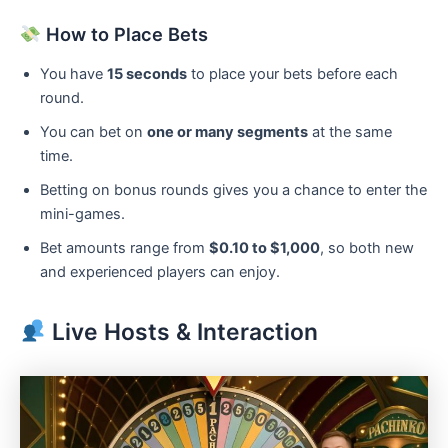
How to Place Bets
You have
15 seconds
to place your bets before each
round.
You can bet on
one or many segments
at the same
time.
Betting on bonus rounds gives you a chance to enter the
mini-games.
Bet amounts range from
$0.10 to $1,000
, so both new
and experienced players can enjoy.
Live Hosts & Interaction