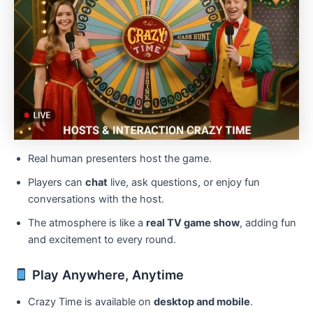
Real human presenters host the game.
Players can
chat
live, ask questions, or enjoy fun
conversations with the host.
The atmosphere is like a
real TV game show
, adding fun
and excitement to every round.
Play Anywhere, Anytime
Crazy Time is available on
desktop and mobile
.