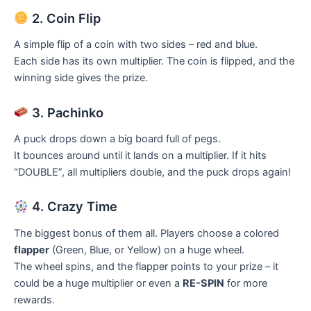
2. Coin Flip
A simple flip of a coin with two sides – red and blue.
Each side has its own multiplier. The coin is flipped, and the
winning side gives the prize.
3. Pachinko
A puck drops down a big board full of pegs.
It bounces around until it lands on a multiplier. If it hits
“DOUBLE”, all multipliers double, and the puck drops again!
4. Crazy Time
The biggest bonus of them all. Players choose a colored
flapper
(Green, Blue, or Yellow) on a huge wheel.
The wheel spins, and the flapper points to your prize – it
could be a huge multiplier or even a
RE-SPIN
for more
rewards.