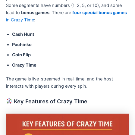
Some segments have numbers (1, 2, 5, or 10), and some
lead to
bonus games
. There are
four special bonus games
in Crazy Time
:
Cash Hunt
Pachinko
Coin Flip
Crazy Time
The game is live-streamed in real-time, and the host
interacts with players during every spin.
Key Features of Crazy Time