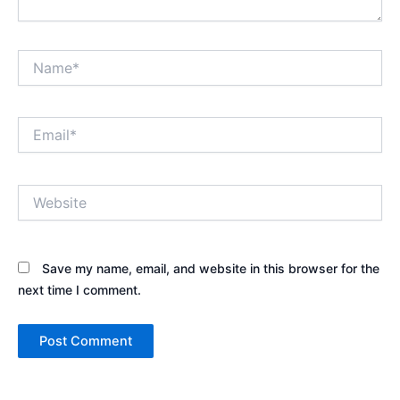
Name*
Email*
Website
Save my name, email, and website in this browser for the
next time I comment.