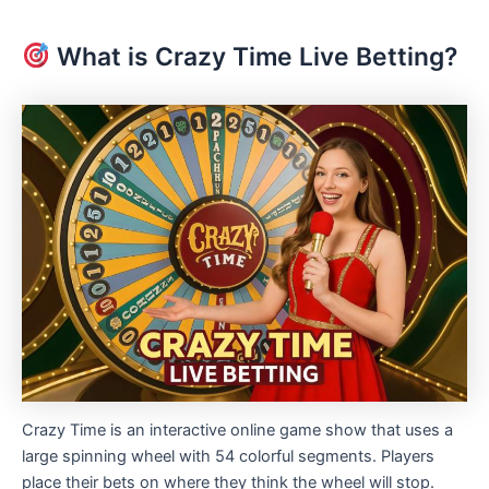
What is Crazy Time Live Betting?
Crazy Time is an interactive online game show that uses a
large spinning wheel with 54 colorful segments. Players
place their bets on where they think the wheel will stop.