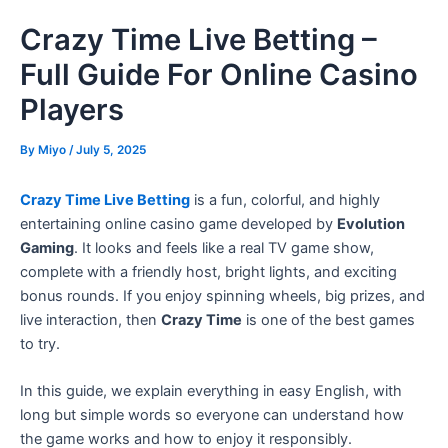
Skip
Crazy Time Live Betting –
to
content
Full Guide For Online Casino
Players
By
Miyo
/
July 5, 2025
Crazy Time Live Betting
is a fun, colorful, and highly
entertaining online casino game developed by
Evolution
Gaming
. It looks and feels like a real TV game show,
complete with a friendly host, bright lights, and exciting
bonus rounds. If you enjoy spinning wheels, big prizes, and
live interaction, then
Crazy Time
is one of the best games
to try.
In this guide, we explain everything in easy English, with
long but simple words so everyone can understand how
the game works and how to enjoy it responsibly.