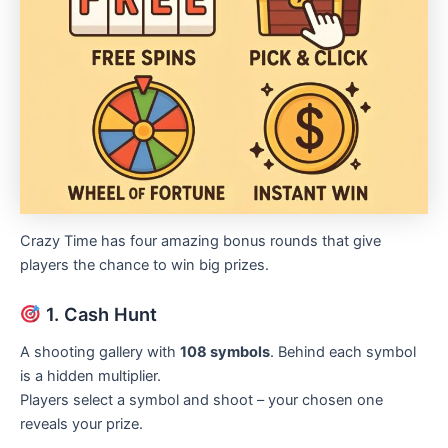
Crazy Time has four amazing bonus rounds that give
players the chance to win big prizes.
1. Cash Hunt
A shooting gallery with
108 symbols
. Behind each symbol
is a hidden multiplier.
Players select a symbol and shoot – your chosen one
reveals your prize.