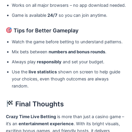
Works on all major browsers – no app download needed.
Game is available
24/7
so you can join anytime.
Tips for Better Gameplay
Watch the game before betting to understand patterns.
Mix bets between
numbers and bonus rounds
.
Always play
responsibly
and set your budget.
Use the
live statistics
shown on screen to help guide
your choices, even though outcomes are always
random.
Final Thoughts
Crazy Time Live Betting
is more than just a casino game –
it’s an
entertainment experience
. With its bright visuals,
exciting bonus games, and friendly hosts, it delivers