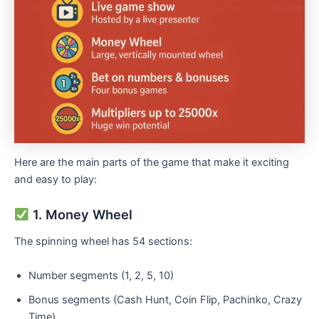
Here are the main parts of the game that make it exciting
and easy to play:
1. Money Wheel
The spinning wheel has 54 sections:
Number segments (1, 2, 5, 10)
Bonus segments (Cash Hunt, Coin Flip, Pachinko, Crazy
Time)