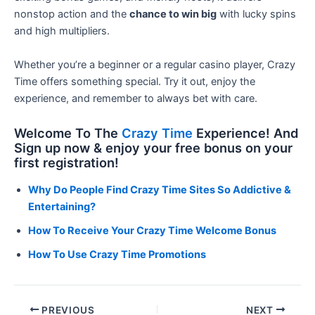
nonstop action and the
chance to win big
with lucky spins
and high multipliers.
Whether you’re a beginner or a regular casino player, Crazy
Time offers something special. Try it out, enjoy the
experience, and remember to always bet with care.
Welcome To The
Crazy Time
Experience! And
Sign up now & enjoy your free bonus on your
first registration!
Why Do People Find Crazy Time Sites So Addictive &
Entertaining?
How To Receive Your Crazy Time Welcome Bonus
How To Use Crazy Time Promotions
PREVIOUS
NEXT