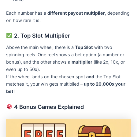
Each number has a
different payout multiplier
, depending
on how rare it is.
2. Top Slot Multiplier
Above the main wheel, there is a
Top Slot
with two
spinning reels. One reel shows a bet option (a number or
bonus), and the other shows a
multiplier
(like 2x, 10x, or
even up to 50x).
If the wheel lands on the chosen spot
and
the Top Slot
matches it, your win gets multiplied –
up to 20,000x your
bet
!
4 Bonus Games Explained