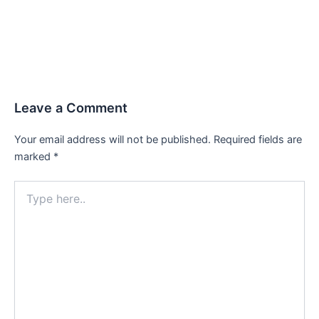
Leave a Comment
Your email address will not be published.
Required fields are
marked
*
Type
here..