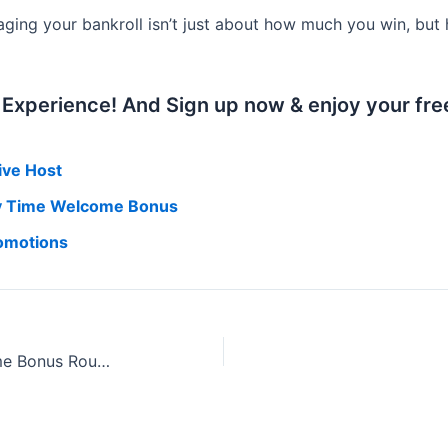
ing your bankroll isn’t just about how much you win, but
Experience! And Sign up now & enjoy your free
ive Host
y Time Welcome Bonus
omotions
How To Win More In Crazy Time Bonus Rounds