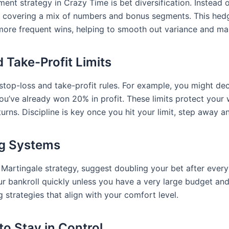
ent strategy in Crazy Time is bet diversification. Instead 
 covering a mix of numbers and bonus segments. This hed
more frequent wins, helping to smooth out variance and mai
 Take-Profit Limits
stop-loss and take-profit rules. For example, you might dec
you’ve already won 20% in profit. These limits protect your
rns. Discipline is key once you hit your limit, step away a
ng Systems
 Martingale strategy, suggest doubling your bet after every
 bankroll quickly unless you have a very large budget and str
g strategies that align with your comfort level.
to Stay in Control