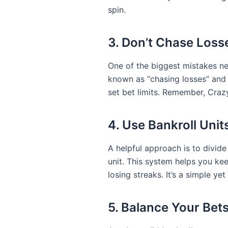
spin.
3. Don’t Chase Loss
One of the biggest mistakes new 
known as “chasing losses” and o
set bet limits. Remember, Craz
4. Use Bankroll Unit
A helpful approach is to divide
unit. This system helps you ke
losing streaks. It’s a simple y
5. Balance Your Bet