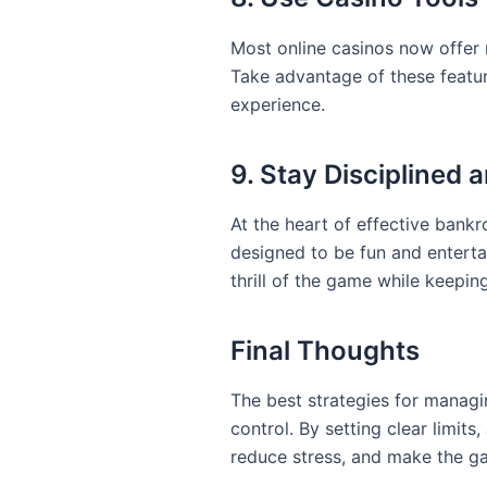
Most online casinos now offer r
Take advantage of these featur
experience.
9. Stay Disciplined
At the heart of effective bank
designed to be fun and enterta
thrill of the game while keepin
Final Thoughts
The best strategies for managi
control. By setting clear limit
reduce stress, and make the g