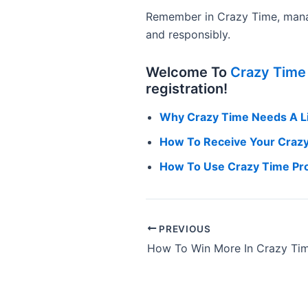
Remember in Crazy Time, manag
and responsibly.
Welcome To
Crazy Time
registration!
Why Crazy Time Needs A L
How To Receive Your Craz
How To Use Crazy Time Pr
PREVIOUS