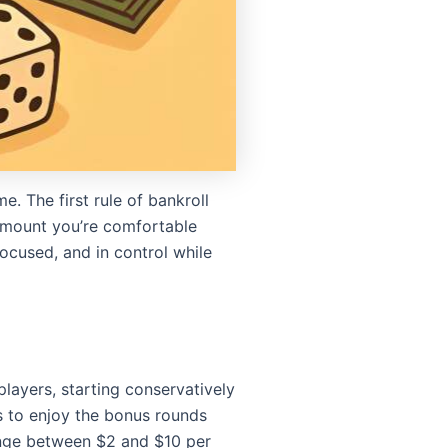
e. The first rule of bankroll
 amount you’re comfortable
focused, and in control while
layers, starting conservatively
s to enjoy the bonus rounds
range between $2 and $10 per