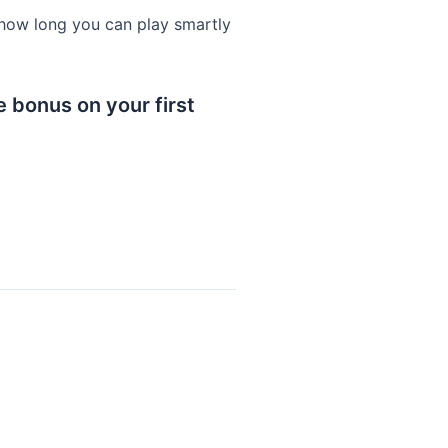
 how long you can play smartly
 bonus on your first