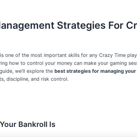
Management Strategies For C
is one of the most important skills for any Crazy Time play
wing how to control your money can make your gaming ses
 guide, we’ll explore the
best strategies for managing your
, discipline, and risk control.
Your Bankroll Is