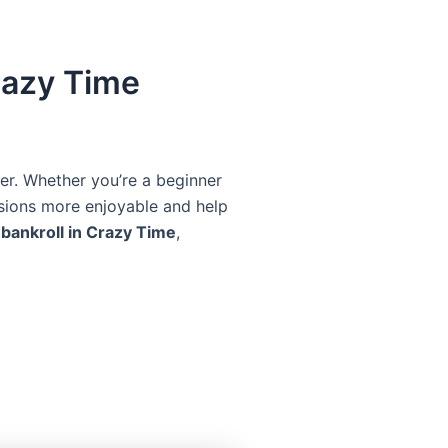
razy Time
er. Whether you’re a beginner
sions more enjoyable and help
 bankroll in Crazy Time
,