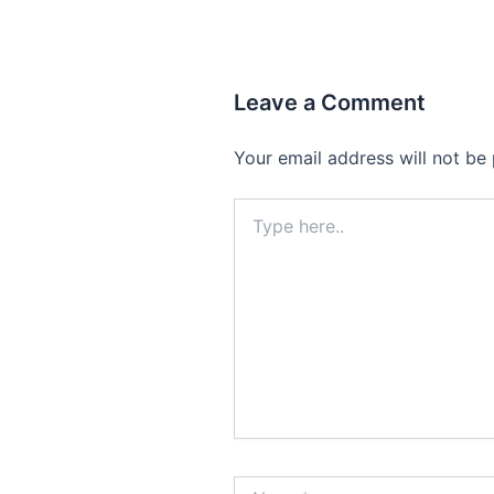
Leave a Comment
Your email address will not be 
Type
here..
Name*