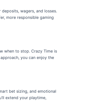
r deposits, wagers, and losses.
fer, more responsible gaming
now when to stop. Crazy Time is
 approach, you can enjoy the
mart bet sizing, and emotional
u’ll extend your playtime,