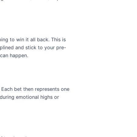
ng to win it all back. This is
plined and stick to your pre-
 can happen.
s. Each bet then represents one
during emotional highs or