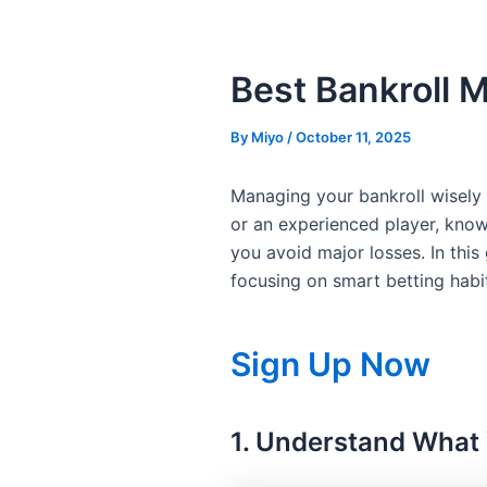
Skip
to
content
Best Bankroll 
By
Miyo
/
October 11, 2025
Managing your bankroll wisely 
or an experienced player, kno
you avoid major losses. In this
focusing on smart betting habits
Sign Up Now
1. Understand What 