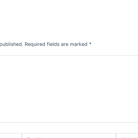
published.
Required fields are marked
*
Email*
Website