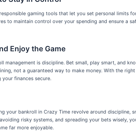
esponsible gaming tools that let you set personal limits fo
es to maintain control over your spending and ensure a sa
 and Enjoy the Game
roll management is discipline. Bet small, play smart, and k
ining, not a guaranteed way to make money. With the right
g your finances secure.
ng your bankroll in Crazy Time revolve around discipline, s
s, avoiding risky systems, and spreading your bets wisely, yo
ame far more enjoyable.