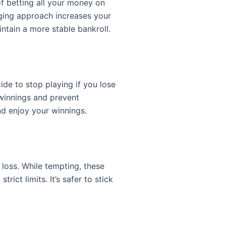
of betting all your money on
ging approach increases your
ntain a more stable bankroll.
ide to stop playing if you lose
 winnings and prevent
nd enjoy your winnings.
 loss. While tempting, these
ict limits. It’s safer to stick