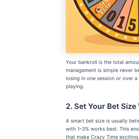
Your bankroll is the total amou
management is simple never bet
losing in one session or over a
playing.
2. Set Your Bet Size
A smart bet size is usually bet
with 1–3% works best. This ens
that make Crazy Time exciting.