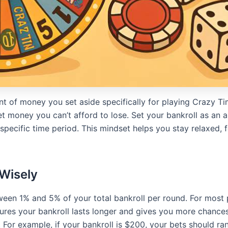
nt of money you set aside specifically for playing Crazy Tim
 money you can’t afford to lose. Set your bankroll as an
 specific time period. This mindset helps you stay relaxed, 
 Wisely
ween 1% and 5% of your total bankroll per round. For most p
ures your bankroll lasts longer and gives you more chance
 For example, if your bankroll is $200, your bets should 