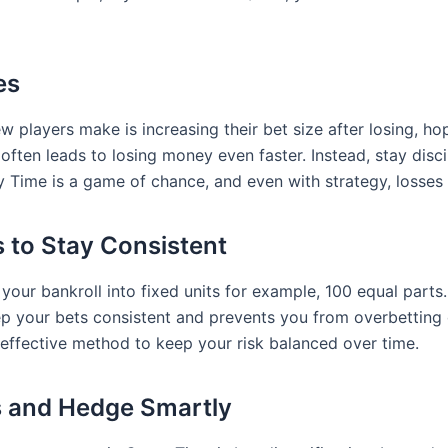
es
players make is increasing their bet size after losing, hopi
ften leads to losing money even faster. Instead, stay disci
y Time is a game of chance, and even with strategy, losses
s to Stay Consistent
 your bankroll into fixed units for example, 100 equal part
ep your bets consistent and prevents you from overbetting 
et effective method to keep your risk balanced over time.
s and Hedge Smartly