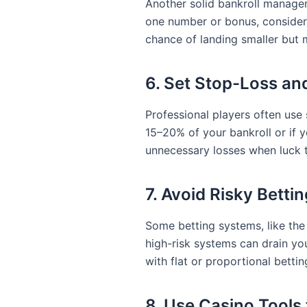
Another solid bankroll managem
one number or bonus, consider
chance of landing smaller but 
6. Set Stop-Loss and
Professional players often use 
15–20% of your bankroll or if 
unnecessary losses when luck tu
7. Avoid Risky Betti
Some betting systems, like the
high-risk systems can drain your
with flat or proportional bettin
8. Use Casino Tools 